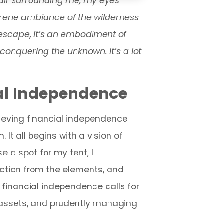
t air surrounding me, my eyes
serene ambiance of the wilderness
 escape, it’s an embodiment of
f conquering the unknown. It’s a lot
al Independence
chieving financial independence
t all begins with a vision of
e a spot for my tent, I
ection from the elements, and
y, financial independence calls for
r assets, and prudently managing