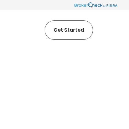
Get Started