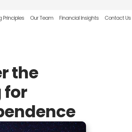
 Principles
Our Team
Financial Insights
Contact Us
r the
 for
ependence