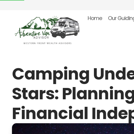
Home
Our Guiding
Camping Unde
Stars: Planning
Financial Ind