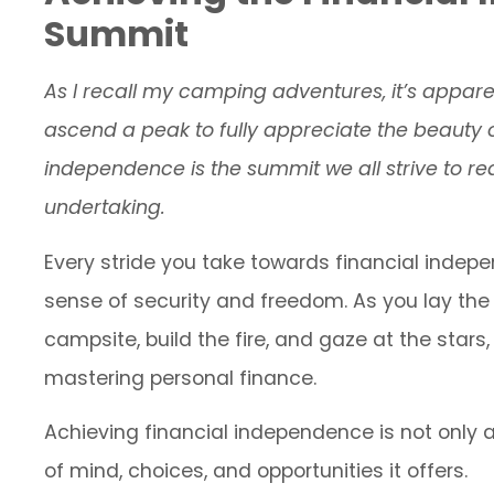
Summit
As I recall my camping adventures, it’s appa
ascend a peak to fully appreciate the beauty o
independence is the summit we all strive to rea
undertaking.
Every stride you take towards financial indep
sense of security and freedom. As you lay the 
campsite, build the fire, and gaze at the stars
mastering personal finance.
Achieving financial independence is not only a
of mind, choices, and opportunities it offers.