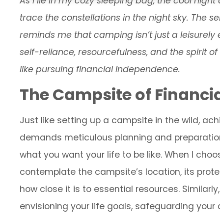
As I lie in my cozy sleeping bag, the cool nigh
trace the constellations in the night sky. The 
reminds me that camping isn’t just a leisurely
self-reliance, resourcefulness, and the spirit o
like pursuing financial independence.
The Campsite of Financi
Just like setting up a campsite in the wild, a
demands meticulous planning and preparation. I
what you want your life to be like. When I choos
contemplate the campsite’s location, its prot
how close it is to essential resources. Similarl
envisioning your life goals, safeguarding you