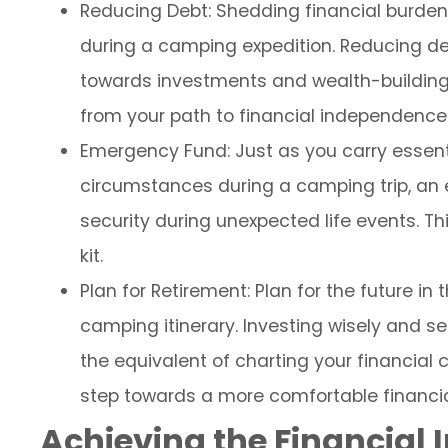
Reducing Debt: Shedding financial burdens
during a camping expedition. Reducing deb
towards investments and wealth-building. 
from your path to financial independence
Emergency Fund: Just as you carry essent
circumstances during a camping trip, an 
security during unexpected life events. Thin
kit.
Plan for Retirement: Plan for the future i
camping itinerary. Investing wisely and s
the equivalent of charting your financial c
step towards a more comfortable financi
Achieving the Financial