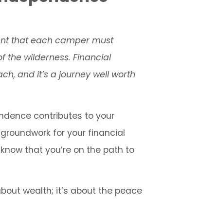
rent that each camper must
f the wilderness. Financial
ch, and it’s a journey well worth
endence contributes to your
groundwork for your financial
, know that you’re on the path to
bout wealth; it’s about the peace