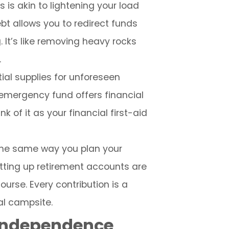
 is akin to lightening your load
t allows you to redirect funds
It’s like removing heavy rocks
.
ial supplies for unforeseen
emergency fund offers financial
k of it as your financial first-aid
n the same way you plan your
etting up retirement accounts are
ourse. Every contribution is a
al campsite.
 Independence