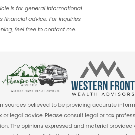
icle is for general informational
financial advice. For inquiries
ning, feel free to contact me.
 sources believed to be providing accurate informa
 or legal advice. Please consult legal or tax profes
tion. The opinions expressed and material provided