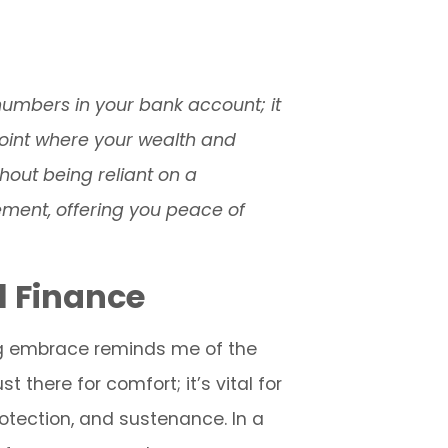
numbers in your bank account; it
 point where your wealth and
thout being reliant on a
vement, offering you peace of
l Finance
ing embrace reminds me of the
t there for comfort; it’s vital for
rotection, and sustenance. In a