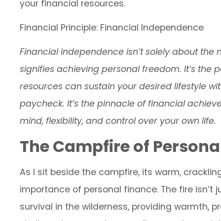
your financial resources.
Financial Principle: Financial Independence
Financial independence isn’t solely about the 
signifies achieving personal freedom. It’s the
resources can sustain your desired lifestyle wi
paycheck. It’s the pinnacle of financial achie
mind, flexibility, and control over your own life.
The Campfire of Persona
As I sit beside the campfire, its warm, crackl
importance of personal finance. The fire isn’t jus
survival in the wilderness, providing warmth, p