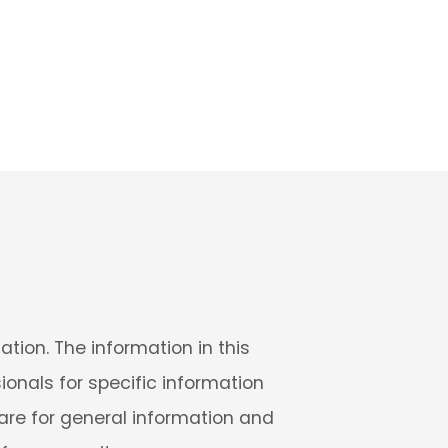
tion. The information in this
sionals for specific information
 are for general information and