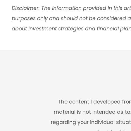
Disclaimer: The information provided in this art
purposes only and should not be considered as 
about investment strategies and financial plan
The content I developed from
material is not intended as tax
regarding your individual situa