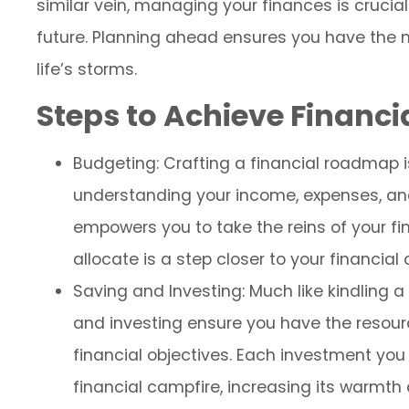
similar vein, managing your finances is crucia
future. Planning ahead ensures you have the 
life’s storms.
Steps to Achieve Financ
Budgeting: Crafting a financial roadmap is 
understanding your income, expenses, an
empowers you to take the reins of your fin
allocate is a step closer to your financial
Saving and Investing: Much like kindling a
and investing ensure you have the resou
financial objectives. Each investment you 
financial campfire, increasing its warmth 