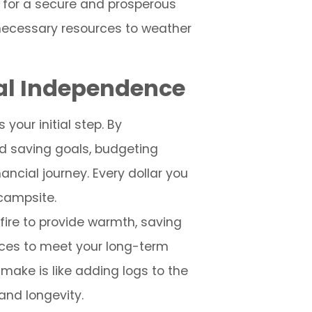
l for a secure and prosperous
necessary resources to weather
ial Independence
your initial step. By
d saving goals, budgeting
ancial journey. Every dollar you
 campsite.
 fire to provide warmth, saving
rces to meet your long-term
make is like adding logs to the
and longevity.