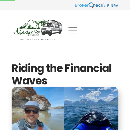
Riding the Financial
Waves