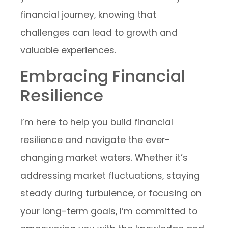
financial journey, knowing that
challenges can lead to growth and
valuable experiences.
Embracing Financial
Resilience
I’m here to help you build financial
resilience and navigate the ever-
changing market waters. Whether it’s
addressing market fluctuations, staying
steady during turbulence, or focusing on
your long-term goals, I’m committed to