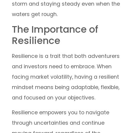
storm and staying steady even when the
waters get rough.
The Importance of
Resilience
Resilience is a trait that both adventurers
and investors need to embrace. When
facing market volatility, having a resilient
mindset means being adaptable, flexible,
and focused on your objectives.
Resilience empowers you to navigate
through uncertainties and continue