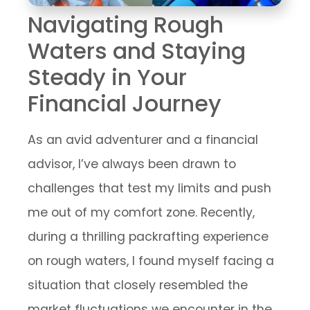
Navigating Rough
Waters and Staying
Steady in Your
Financial Journey
As an avid adventurer and a financial
advisor, I’ve always been drawn to
challenges that test my limits and push
me out of my comfort zone. Recently,
during a thrilling packrafting experience
on rough waters, I found myself facing a
situation that closely resembled the
market fluctuations we encounter in the