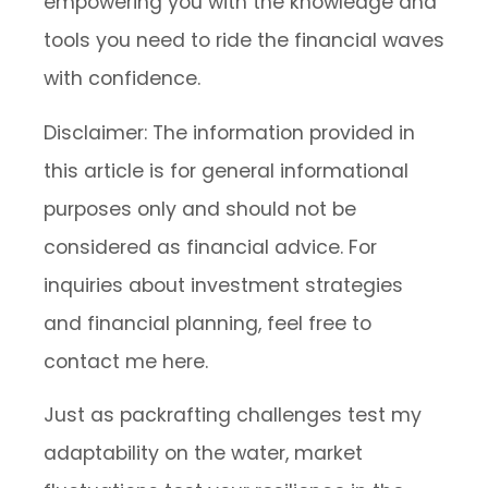
empowering you with the knowledge and
tools you need to ride the financial waves
with confidence.
Disclaimer: The information provided in
this article is for general informational
purposes only and should not be
considered as financial advice. For
inquiries about investment strategies
and financial planning, feel free to
contact me here.
Just as packrafting challenges test my
adaptability on the water, market