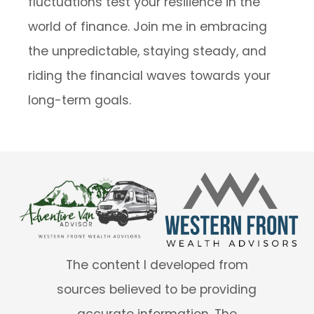
fluctuations test your resilience in the
world of finance. Join me in embracing
the unpredictable, staying steady, and
riding the financial waves towards your
long-term goals.
The content I developed from
sources believed to be providing
accurate information. The