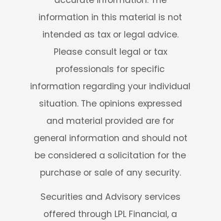
information in this material is not
intended as tax or legal advice.
Please consult legal or tax
professionals for specific
information regarding your individual
situation. The opinions expressed
and material provided are for
general information and should not
be considered a solicitation for the
purchase or sale of any security.
Securities and Advisory services
offered through LPL Financial, a