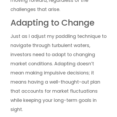
moving forward, regardless of the
challenges that arise.
Adapting to Change
Just as I adjust my paddling technique to
navigate through turbulent waters,
investors need to adapt to changing
market conditions. Adapting doesn’t
mean making impulsive decisions; it
means having a well-thought-out plan
that accounts for market fluctuations
while keeping your long-term goals in
sight.