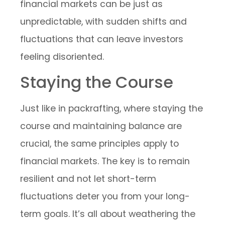
financial markets can be just as
unpredictable, with sudden shifts and
fluctuations that can leave investors
feeling disoriented.
Staying the Course
Just like in packrafting, where staying the
course and maintaining balance are
crucial, the same principles apply to
financial markets. The key is to remain
resilient and not let short-term
fluctuations deter you from your long-
term goals. It’s all about weathering the