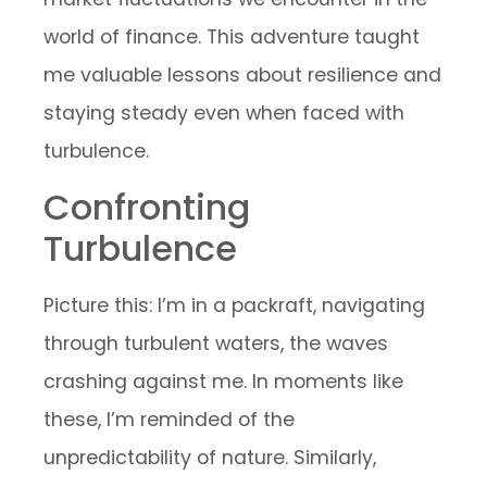
world of finance. This adventure taught
me valuable lessons about resilience and
staying steady even when faced with
turbulence.
Confronting
Turbulence
Picture this: I’m in a packraft, navigating
through turbulent waters, the waves
crashing against me. In moments like
these, I’m reminded of the
unpredictability of nature. Similarly,