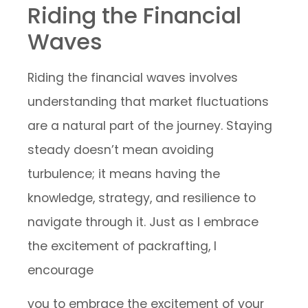
Riding the Financial
Waves
Riding the financial waves involves
understanding that market fluctuations
are a natural part of the journey. Staying
steady doesn’t mean avoiding
turbulence; it means having the
knowledge, strategy, and resilience to
navigate through it. Just as I embrace
the excitement of packrafting, I
encourage
you to embrace the excitement of your